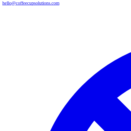
hello@coffeecupsolutions.com