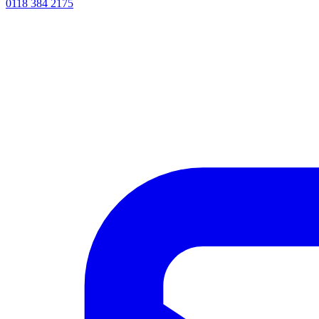
0118 384 2175