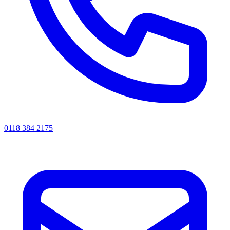
0118 384 2175