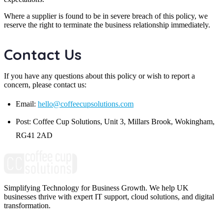
Where a supplier is found to be in severe breach of this policy, we
reserve the right to terminate the business relationship immediately.
Contact Us
If you have any questions about this policy or wish to report a
concern, please contact us:
Email:
hello@coffeecupsolutions.com
Post: Coffee Cup Solutions, Unit 3, Millars Brook, Wokingham,
RG41 2AD
Simplifying Technology for Business Growth. We help UK
businesses thrive with expert IT support, cloud solutions, and digital
transformation.