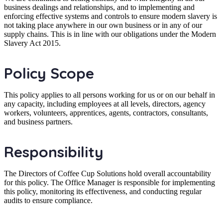
business dealings and relationships, and to implementing and
enforcing effective systems and controls to ensure modern slavery is
not taking place anywhere in our own business or in any of our
supply chains. This is in line with our obligations under the Modern
Slavery Act 2015.
Policy Scope
This policy applies to all persons working for us or on our behalf in
any capacity, including employees at all levels, directors, agency
workers, volunteers, apprentices, agents, contractors, consultants,
and business partners.
Responsibility
The Directors of Coffee Cup Solutions hold overall accountability
for this policy. The Office Manager is responsible for implementing
this policy, monitoring its effectiveness, and conducting regular
audits to ensure compliance.