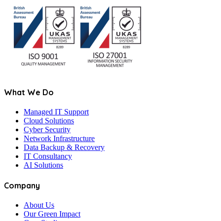
What We Do
Managed IT Support
Cloud Solutions
Cyber Security
Network Infrastructure
Data Backup & Recovery
IT Consultancy
AI Solutions
Company
About Us
Our Green Impact