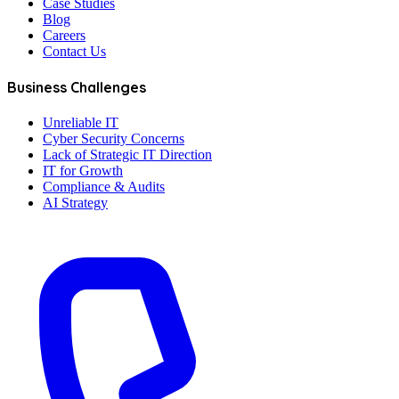
Case Studies
Blog
Careers
Contact Us
Business Challenges
Unreliable IT
Cyber Security Concerns
Lack of Strategic IT Direction
IT for Growth
Compliance & Audits
AI Strategy