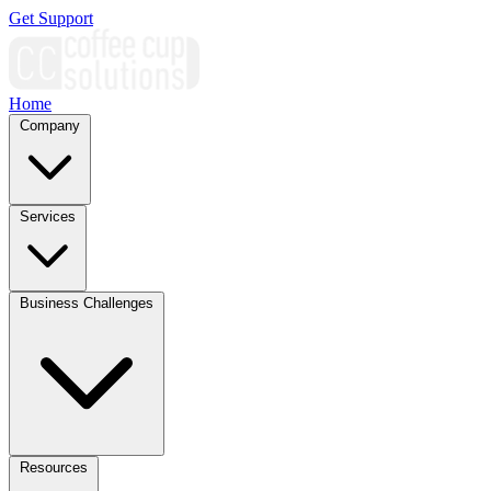
Get Support
Home
Company
Services
Business Challenges
Resources