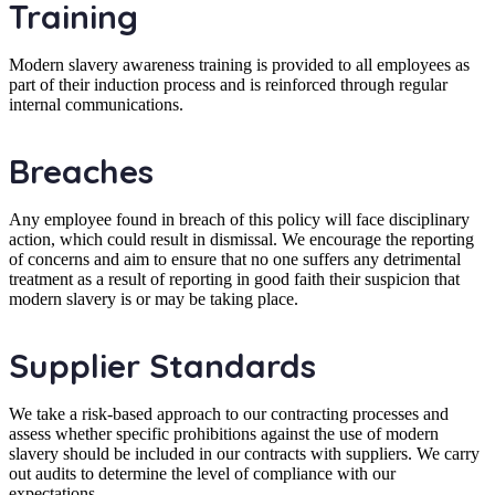
Training
Modern slavery awareness training is provided to all employees as
part of their induction process and is reinforced through regular
internal communications.
Breaches
Any employee found in breach of this policy will face disciplinary
action, which could result in dismissal. We encourage the reporting
of concerns and aim to ensure that no one suffers any detrimental
treatment as a result of reporting in good faith their suspicion that
modern slavery is or may be taking place.
Supplier Standards
We take a risk-based approach to our contracting processes and
assess whether specific prohibitions against the use of modern
slavery should be included in our contracts with suppliers. We carry
out audits to determine the level of compliance with our
expectations.