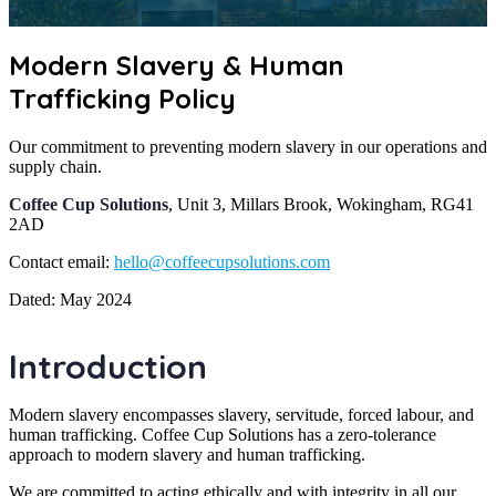
Modern Slavery & Human
Trafficking Policy
Our commitment to preventing modern slavery in our operations and
supply chain.
Coffee Cup Solutions
, Unit 3, Millars Brook, Wokingham, RG41
2AD
Contact email:
hello@coffeecupsolutions.com
Dated: May 2024
Introduction
Modern slavery encompasses slavery, servitude, forced labour, and
human trafficking. Coffee Cup Solutions has a zero-tolerance
approach to modern slavery and human trafficking.
We are committed to acting ethically and with integrity in all our