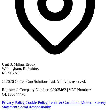
Unit 3, Millars Brook,
Wokingham, Berkshire,
RG41 2AD
© 2026 Coffee Cup Solutions Ltd. All rights reserved.
Registered Company Number: 08905462 | VAT Number:
GB185644476
Privacy Policy
Cookie Policy
Terms & Conditions
Modern Slavery
Statement
Social Responsibility