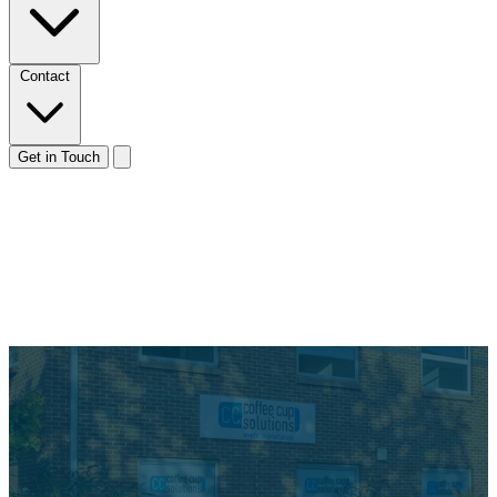
Contact
Get in Touch