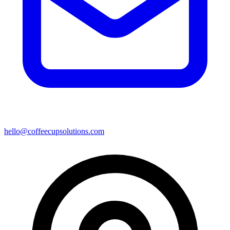
hello@coffeecupsolutions.com