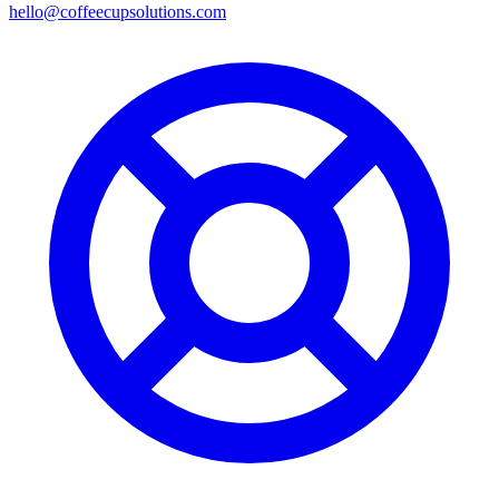
hello@coffeecupsolutions.com