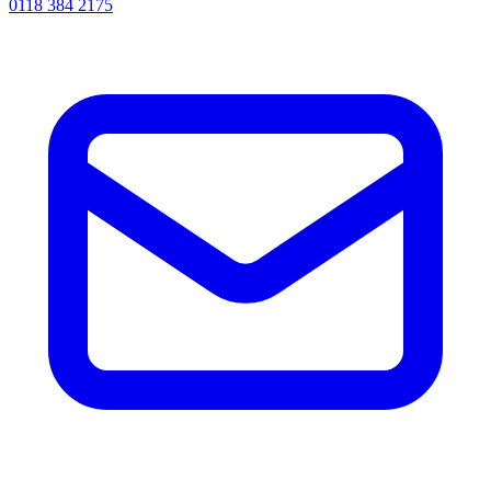
0118 384 2175