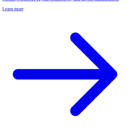
Learn more