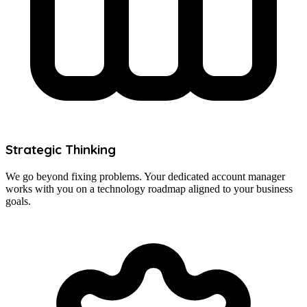
Strategic Thinking
We go beyond fixing problems. Your dedicated account manager
works with you on a technology roadmap aligned to your business
goals.