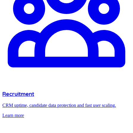
Recruitment
CRM uptime, candidate data protection and fast user scaling.
Learn more