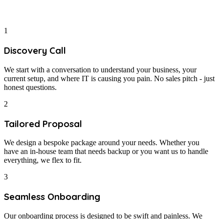
1
Discovery Call
We start with a conversation to understand your business, your
current setup, and where IT is causing you pain. No sales pitch - just
honest questions.
2
Tailored Proposal
We design a bespoke package around your needs. Whether you
have an in-house team that needs backup or you want us to handle
everything, we flex to fit.
3
Seamless Onboarding
Our onboarding process is designed to be swift and painless. We