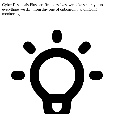
Cyber Essentials Plus certified ourselves, we bake security into
everything we do - from day one of onboarding to ongoing
monitoring.