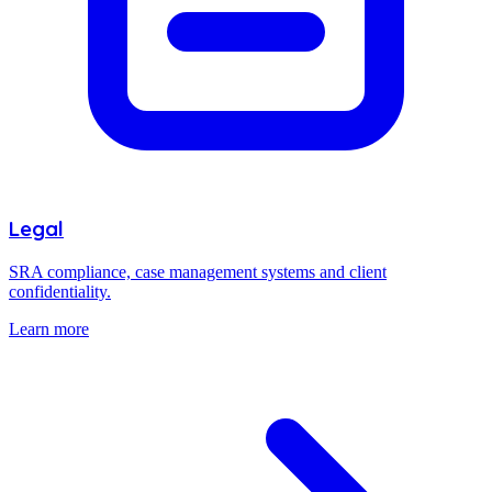
Legal
SRA compliance, case management systems and client
confidentiality.
Learn more