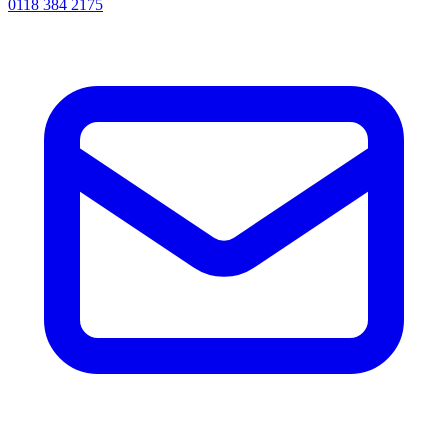
0118 384 2175