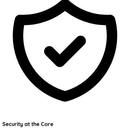
Security at the Core