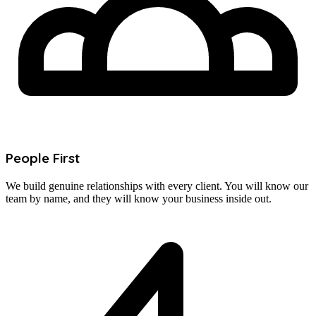
People First
We build genuine relationships with every client. You will know our
team by name, and they will know your business inside out.