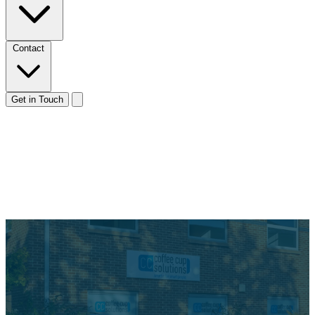
Contact
Get in Touch