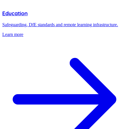
Education
Safeguarding, DfE standards and remote learning infrastructure.
Learn more