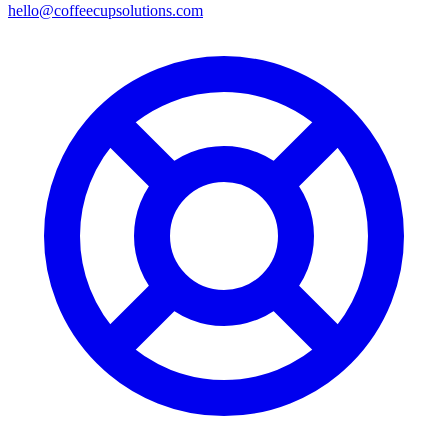
hello@coffeecupsolutions.com