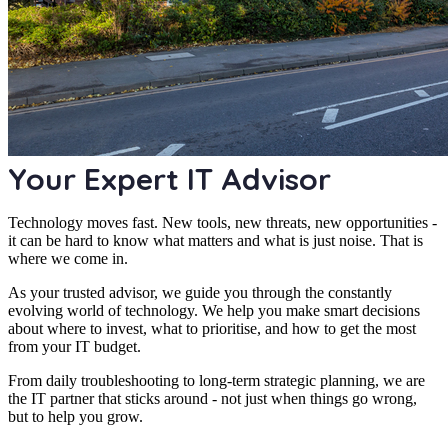
Your Expert IT Advisor
Technology moves fast. New tools, new threats, new opportunities -
it can be hard to know what matters and what is just noise. That is
where we come in.
As your trusted advisor, we guide you through the constantly
evolving world of technology. We help you make smart decisions
about where to invest, what to prioritise, and how to get the most
from your IT budget.
From daily troubleshooting to long-term strategic planning, we are
the IT partner that sticks around - not just when things go wrong,
but to help you grow.