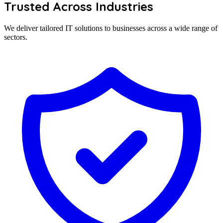
Trusted Across Industries
We deliver tailored IT solutions to businesses across a wide range of
sectors.