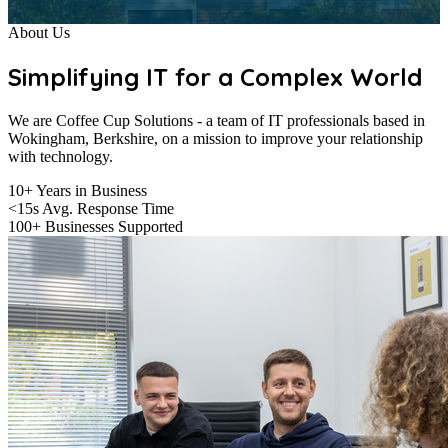
About Us
Simplifying IT for a Complex World
We are Coffee Cup Solutions - a team of IT professionals based in
Wokingham, Berkshire, on a mission to improve your relationship
with technology.
10+
Years in Business
<15s
Avg. Response Time
100+
Businesses Supported