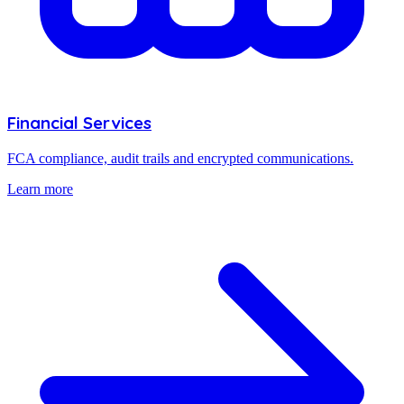
Financial Services
FCA compliance, audit trails and encrypted communications.
Learn more