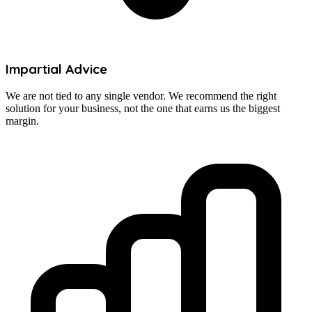
Impartial Advice
We are not tied to any single vendor. We recommend the right
solution for your business, not the one that earns us the biggest
margin.