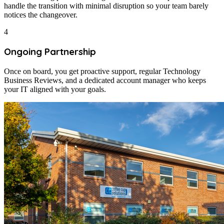
handle the transition with minimal disruption so your team barely
notices the changeover.
4
Ongoing Partnership
Once on board, you get proactive support, regular Technology
Business Reviews, and a dedicated account manager who keeps
your IT aligned with your goals.