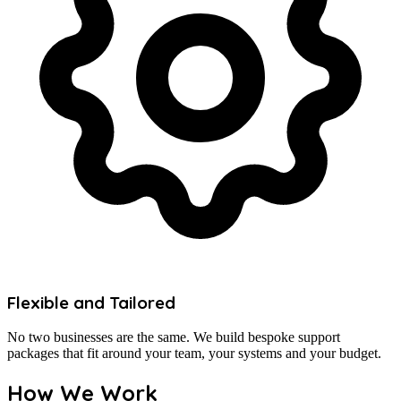
Flexible and Tailored
No two businesses are the same. We build bespoke support
packages that fit around your team, your systems and your budget.
How We Work