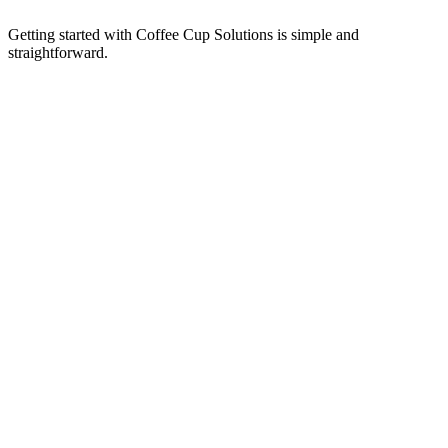
Getting started with Coffee Cup Solutions is simple and
straightforward.