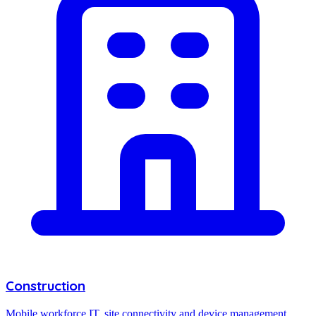
Construction
Mobile workforce IT, site connectivity and device management.