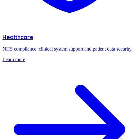
Healthcare
NHS compliance, clinical system support and patient data security.
Learn more