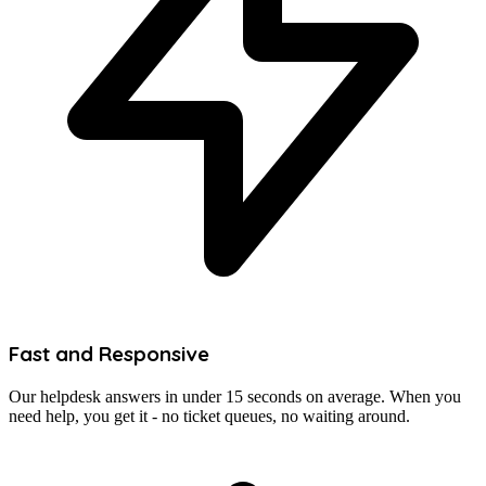
Fast and Responsive
Our helpdesk answers in under 15 seconds on average. When you
need help, you get it - no ticket queues, no waiting around.