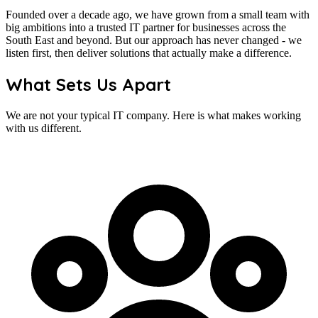
Founded over a decade ago, we have grown from a small team with
big ambitions into a trusted IT partner for businesses across the
South East and beyond. But our approach has never changed - we
listen first, then deliver solutions that actually make a difference.
What Sets Us Apart
We are not your typical IT company. Here is what makes working
with us different.