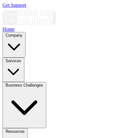
Get Support
Home
Company
Services
Business Challenges
Resources