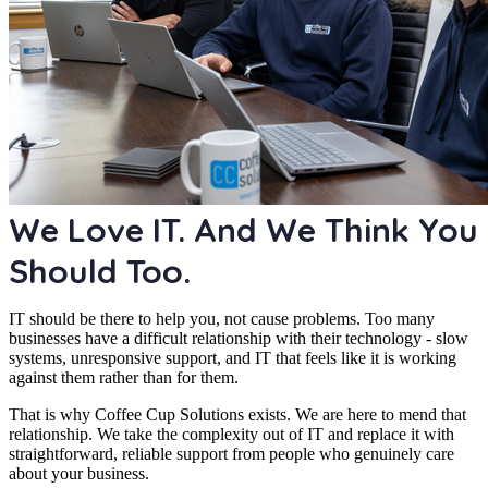
We Love IT. And We Think You
Should Too.
IT should be there to help you, not cause problems. Too many
businesses have a difficult relationship with their technology - slow
systems, unresponsive support, and IT that feels like it is working
against them rather than for them.
That is why Coffee Cup Solutions exists. We are here to mend that
relationship. We take the complexity out of IT and replace it with
straightforward, reliable support from people who genuinely care
about your business.