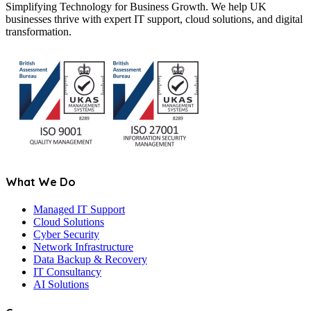
Simplifying Technology for Business Growth. We help UK
businesses thrive with expert IT support, cloud solutions, and digital
transformation.
What We Do
Managed IT Support
Cloud Solutions
Cyber Security
Network Infrastructure
Data Backup & Recovery
IT Consultancy
AI Solutions