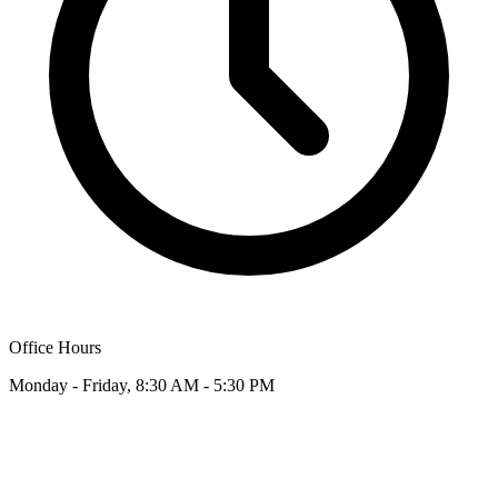
Office Hours
Monday - Friday, 8:30 AM - 5:30 PM