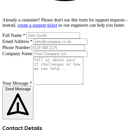
Already a customer? Please don't use this form for support requests -
instead,
create a support ticket
so our engineers can help you faster.
Full Name
*
Email Address
*
Phone Number
Company Name
Your Message
*
Send Message
Contact Details