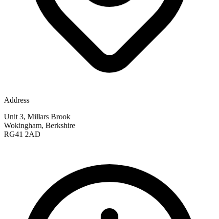
Address
Unit 3, Millars Brook
Wokingham, Berkshire
RG41 2AD