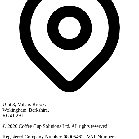
Unit 3, Millars Brook,
Wokingham, Berkshire,
RG41 2AD
© 2026 Coffee Cup Solutions Ltd. All rights reserved.
Registered Company Number: 08905462 | VAT Number: