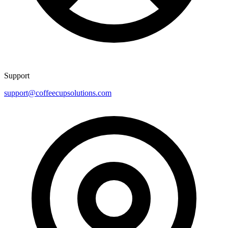
Support
support@coffeecupsolutions.com