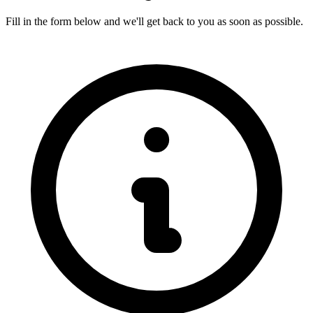
Fill in the form below and we'll get back to you as soon as possible.