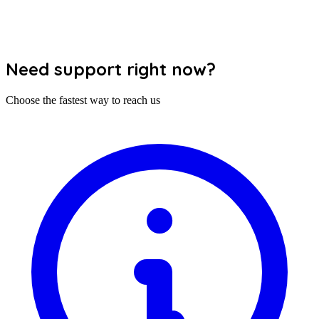
Need support right now?
Choose the fastest way to reach us