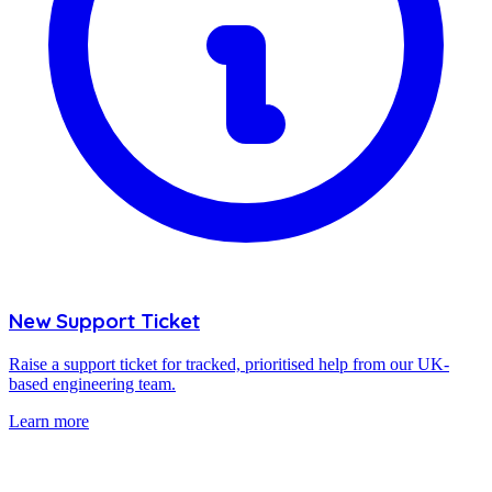
New Support Ticket
Raise a support ticket for tracked, prioritised help from our UK-
based engineering team.
Learn more