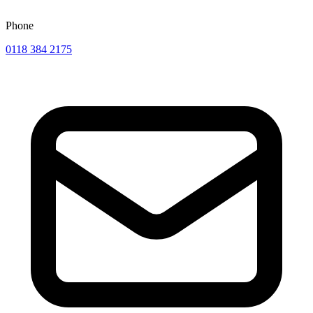
Phone
0118 384 2175