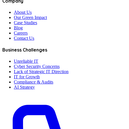
Company
About Us
Our Green Impact
Case Studies
Blog
Careers
Contact Us
Business Challenges
Unreliable IT
Cyber Security Concerns
Lack of Strategic IT Direction
IT for Growth
Compliance & Audits
AI Strategy