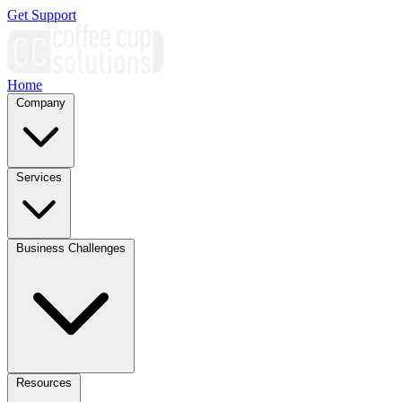
Get Support
Home
Company
Services
Business Challenges
Resources