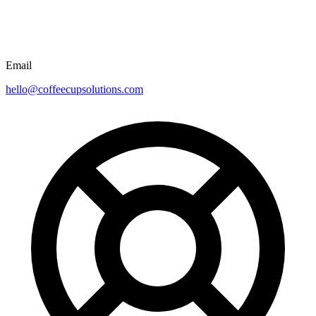
Email
hello@coffeecupsolutions.com