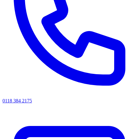
0118 384 2175