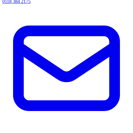
0118 384 2175