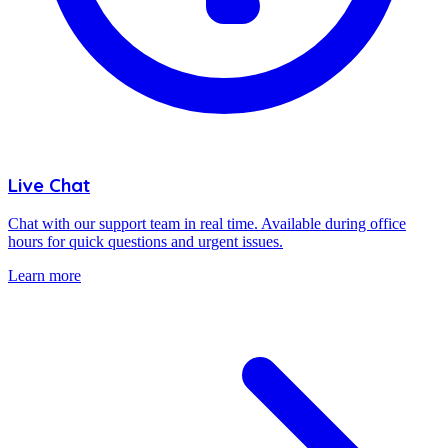
Live Chat
Chat with our support team in real time. Available during office
hours for quick questions and urgent issues.
Learn more