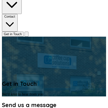
Contact
Get in Touch
Get in Touch
We'd love to hear from you
Send us a message