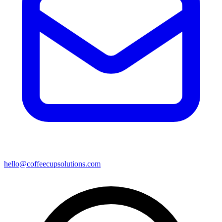
hello@coffeecupsolutions.com