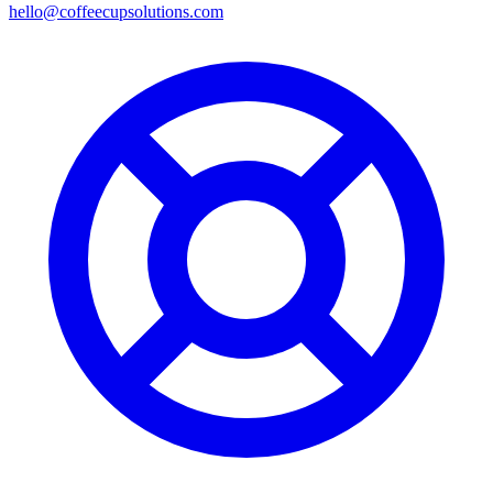
hello@coffeecupsolutions.com