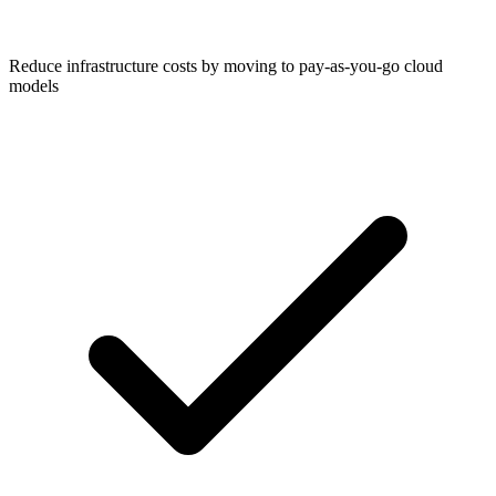
Reduce infrastructure costs by moving to pay-as-you-go cloud
models