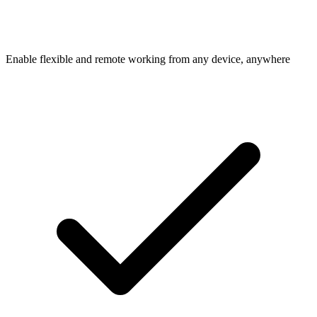
Enable flexible and remote working from any device, anywhere