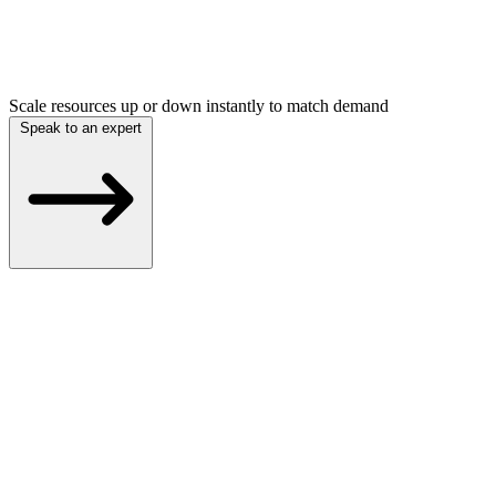
Scale resources up or down instantly to match demand
Speak to an expert