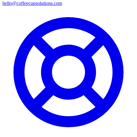
hello@coffeecupsolutions.com