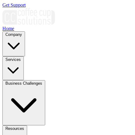
Get Support
Home
Company
Services
Business Challenges
Resources