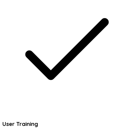
User Training