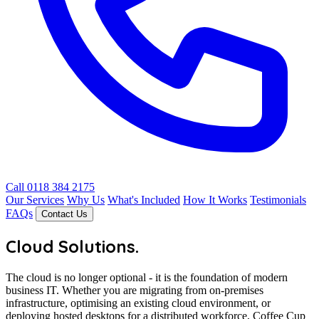
Call 0118 384 2175
Our Services
Why Us
What's Included
How It Works
Testimonials
FAQs
Contact Us
Cloud Solutions
.
The cloud is no longer optional - it is the foundation of modern
business IT. Whether you are migrating from on-premises
infrastructure, optimising an existing cloud environment, or
deploying hosted desktops for a distributed workforce, Coffee Cup