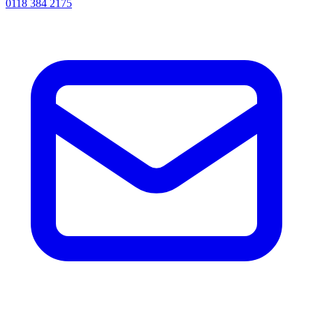
0118 384 2175