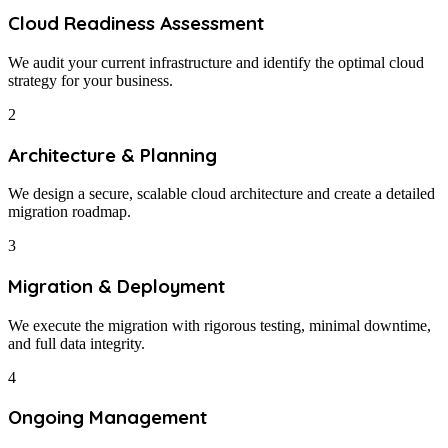
Cloud Readiness Assessment
We audit your current infrastructure and identify the optimal cloud
strategy for your business.
2
Architecture & Planning
We design a secure, scalable cloud architecture and create a detailed
migration roadmap.
3
Migration & Deployment
We execute the migration with rigorous testing, minimal downtime,
and full data integrity.
4
Ongoing Management