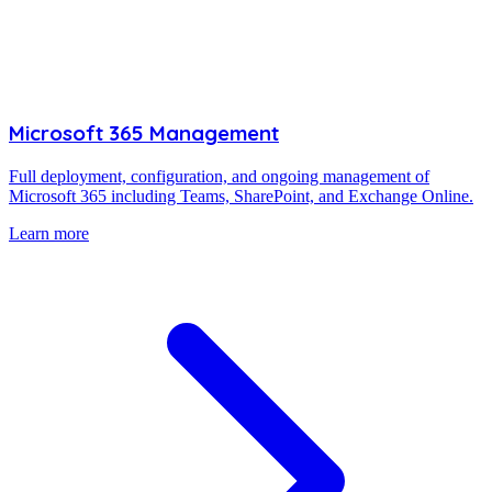
Microsoft 365 Management
Full deployment, configuration, and ongoing management of
Microsoft 365 including Teams, SharePoint, and Exchange Online.
Learn more