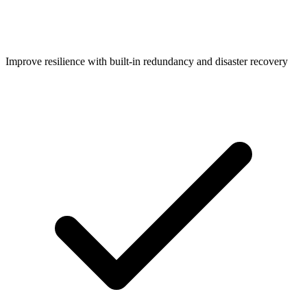
Improve resilience with built-in redundancy and disaster recovery