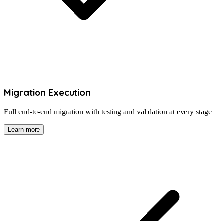
Migration Execution
Full end-to-end migration with testing and validation at every stage
Learn more