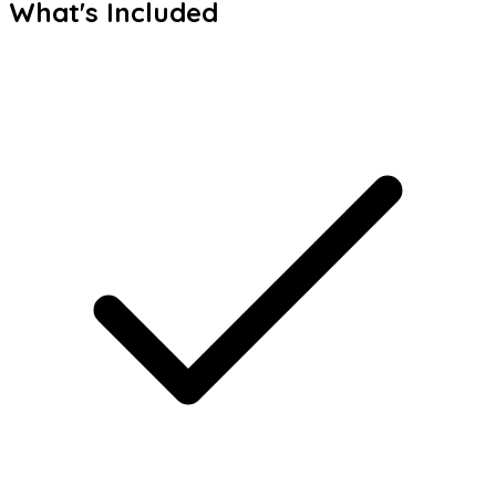
What's Included