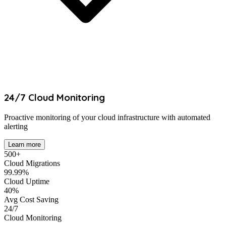
24/7 Cloud Monitoring
Proactive monitoring of your cloud infrastructure with automated
alerting
Learn more
500+
Cloud Migrations
99.99%
Cloud Uptime
40%
Avg Cost Saving
24/7
Cloud Monitoring