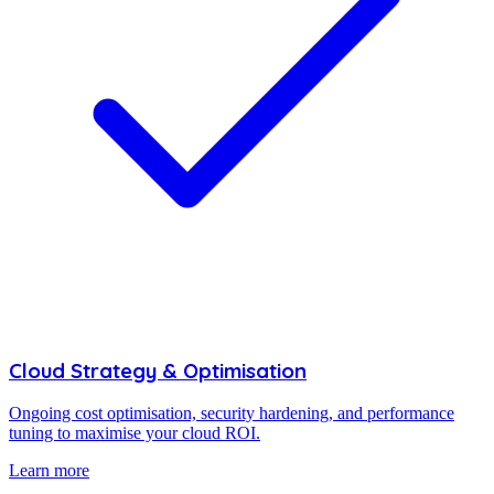
Cloud Strategy & Optimisation
Ongoing cost optimisation, security hardening, and performance
tuning to maximise your cloud ROI.
Learn more