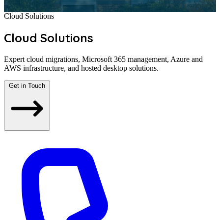
Cloud Solutions
Cloud Solutions
Expert cloud migrations, Microsoft 365 management, Azure and
AWS infrastructure, and hosted desktop solutions.
Get in Touch