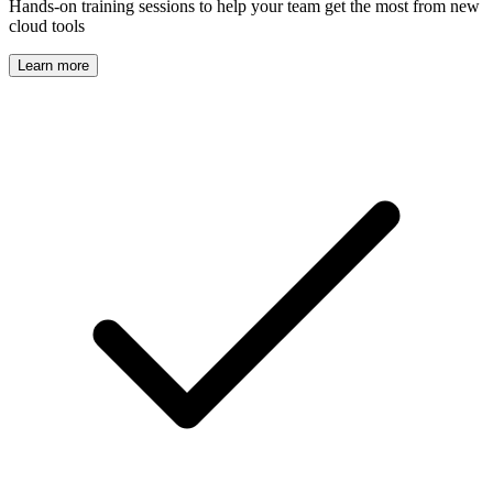
Hands-on training sessions to help your team get the most from new
cloud tools
Learn more