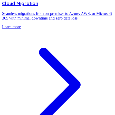
Cloud Migration
Seamless migrations from on-premises to Azure, AWS, or Microsoft
365 with minimal downtime and zero data loss.
Learn more