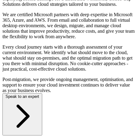
Solutions delivers cloud strategies tailored to your business.
We are certified Microsoft partners with deep expertise in Microsoft
365, Azure, and AWS. From email and collaboration to full virtual
desktop environments, we design, migrate, and manage cloud
solutions that improve productivity, reduce costs, and give your team
the flexibility to work from anywhere.
Every cloud journey starts with a thorough assessment of your
current environment. We identify what should move to the cloud,
what should stay on-premises, and the optimal migration path to get
you there with minimal disruption. No cookie-cutter approaches -
just practical, cost-effective cloud solutions.
Post-migration, we provide ongoing management, optimisation, and
support to ensure your cloud investment continues to deliver value
as your business evolves.
Speak to an expert