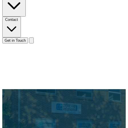
Contact
Get in Touch