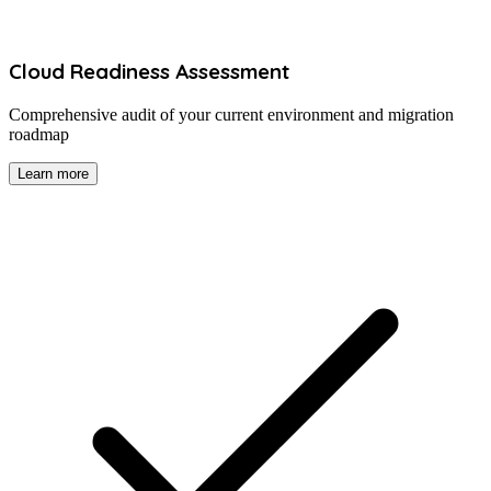
Cloud Readiness Assessment
Comprehensive audit of your current environment and migration
roadmap
Learn more