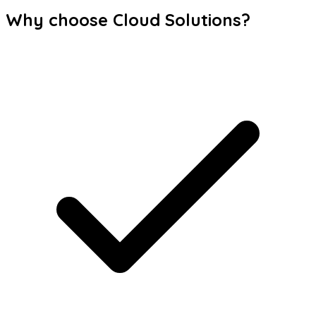
Why choose Cloud Solutions?