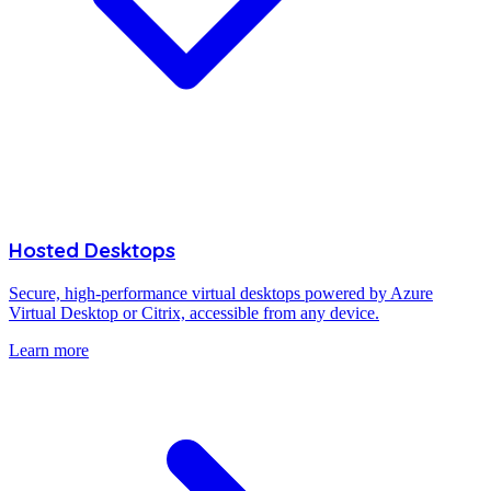
Hosted Desktops
Secure, high-performance virtual desktops powered by Azure
Virtual Desktop or Citrix, accessible from any device.
Learn more