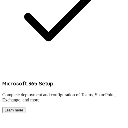
Microsoft 365 Setup
Complete deployment and configuration of Teams, SharePoint,
Exchange, and more
Learn more