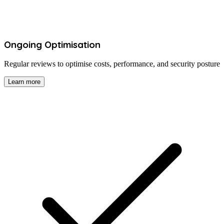
Ongoing Optimisation
Regular reviews to optimise costs, performance, and security posture
Learn more