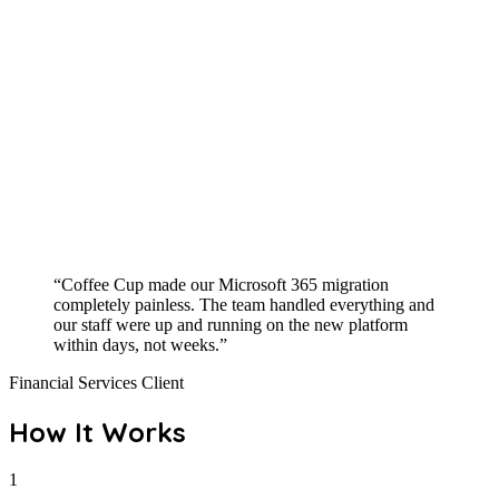
“Coffee Cup made our Microsoft 365 migration
completely painless. The team handled everything and
our staff were up and running on the new platform
within days, not weeks.”
Financial Services Client
How It Works
1