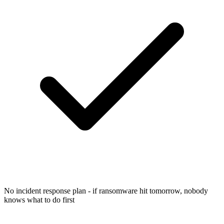
No incident response plan - if ransomware hit tomorrow, nobody
knows what to do first