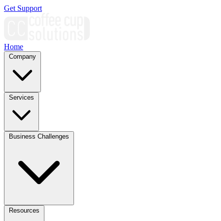
Get Support
Home
Company
Services
Business Challenges
Resources