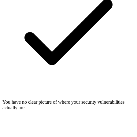
You have no clear picture of where your security vulnerabilities
actually are