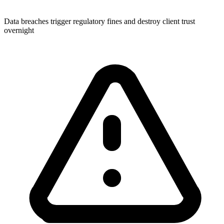
Data breaches trigger regulatory fines and destroy client trust
overnight