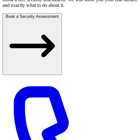
and exactly what to do about it.
Book a Security Assessment