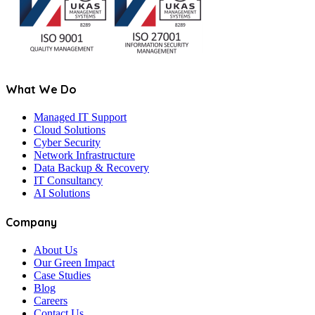
What We Do
Managed IT Support
Cloud Solutions
Cyber Security
Network Infrastructure
Data Backup & Recovery
IT Consultancy
AI Solutions
Company
About Us
Our Green Impact
Case Studies
Blog
Careers
Contact Us