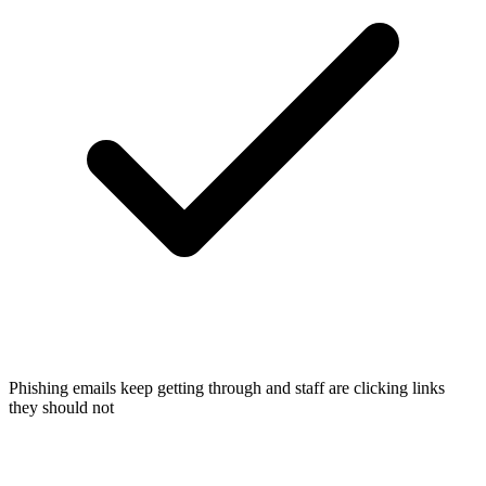
Phishing emails keep getting through and staff are clicking links
they should not