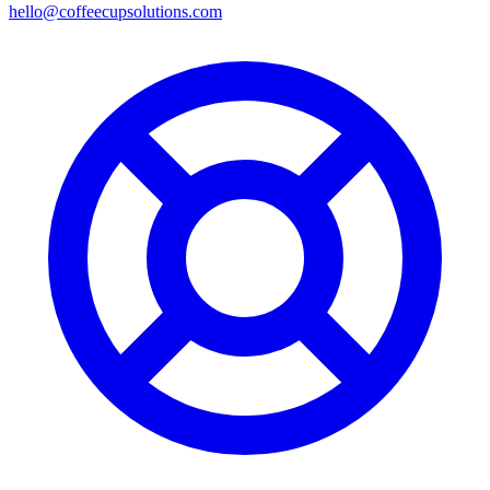
hello@coffeecupsolutions.com