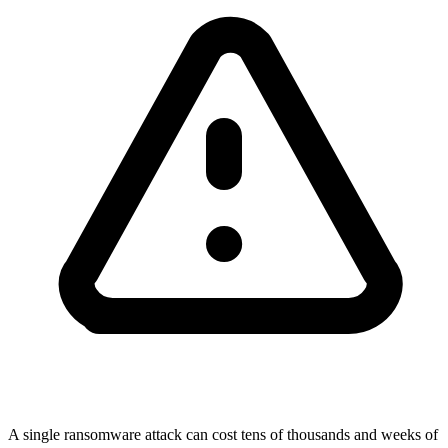
A single ransomware attack can cost tens of thousands and weeks of