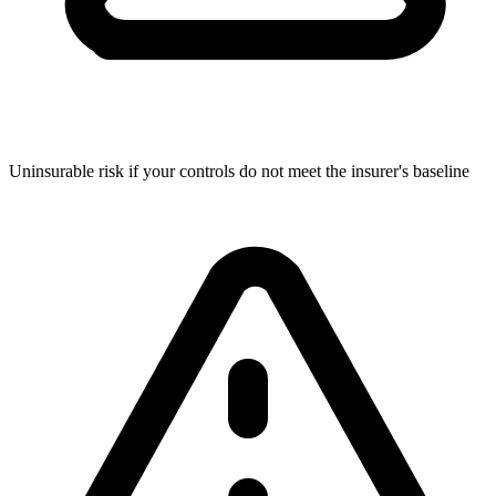
Uninsurable risk if your controls do not meet the insurer's baseline