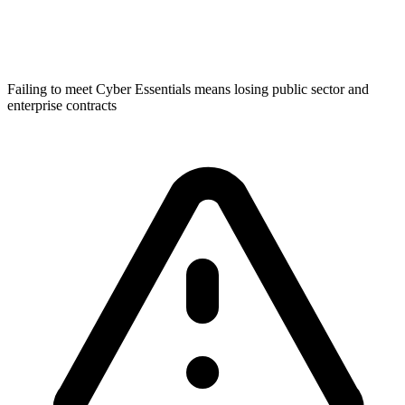
Failing to meet Cyber Essentials means losing public sector and
enterprise contracts