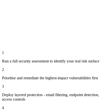
1
Run a full security assessment to identify your real risk surface
2
Prioritise and remediate the highest-impact vulnerabilities first
3
Deploy layered protection - email filtering, endpoint detection,
access controls
4