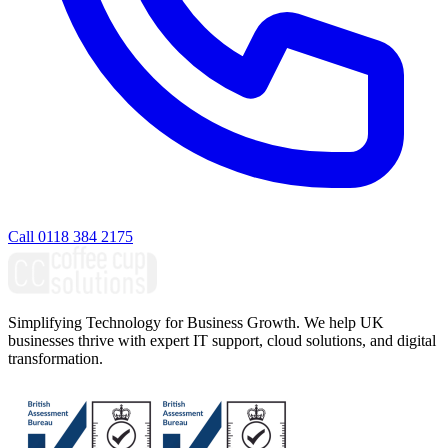
Call 0118 384 2175
Simplifying Technology for Business Growth. We help UK
businesses thrive with expert IT support, cloud solutions, and digital
transformation.