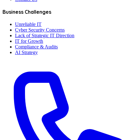
Business Challenges
Unreliable IT
Cyber Security Concerns
Lack of Strategic IT Direction
IT for Growth
Compliance & Audits
AI Strategy