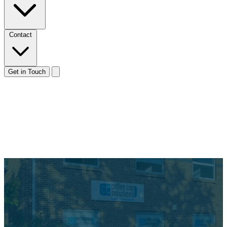
Contact
Get in Touch