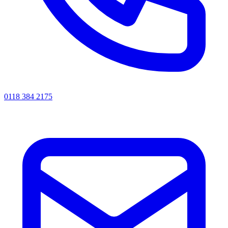
0118 384 2175