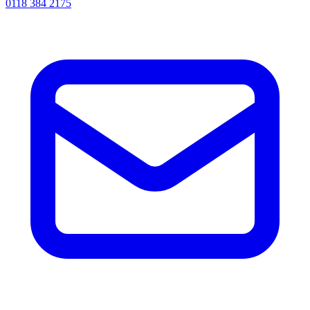
0118 384 2175