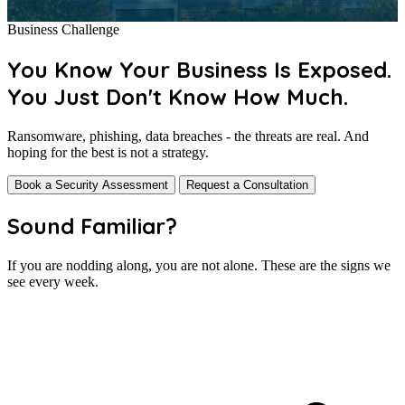
Business Challenge
You Know Your Business Is Exposed.
You Just Don't Know How Much.
Ransomware, phishing, data breaches - the threats are real. And
hoping for the best is not a strategy.
Book a Security Assessment
Request a Consultation
Sound Familiar?
If you are nodding along, you are not alone. These are the signs we
see every week.