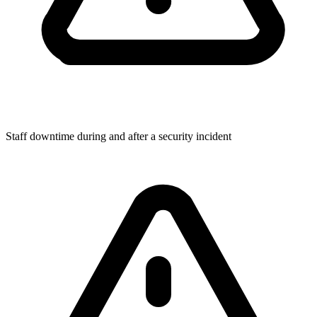
Staff downtime during and after a security incident