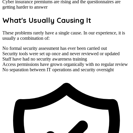
Cyber insurance premiums are rising and the questionnaires are
getting harder to answer
What's Usually Causing It
These problems rarely have a single cause. In our experience, it is
usually a combination of:
No formal security assessment has ever been carried out
Security tools were set up once and never reviewed or updated
Staff have had no security awareness training
Access permissions have grown organically with no regular review
No separation between IT operations and security oversight