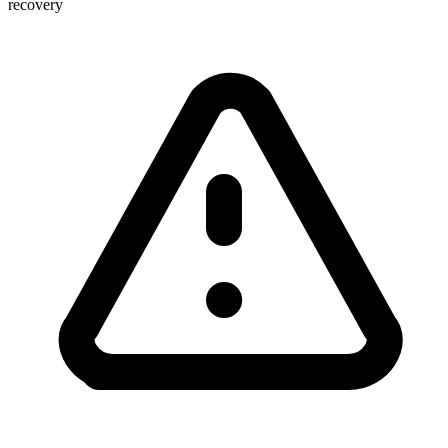
recovery