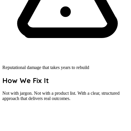
Reputational damage that takes years to rebuild
How We Fix It
Not with jargon. Not with a product list. With a clear, structured
approach that delivers real outcomes.