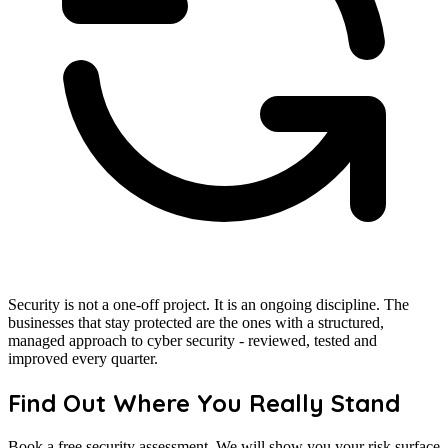
Security is not a one-off project. It is an ongoing discipline. The
businesses that stay protected are the ones with a structured,
managed approach to cyber security - reviewed, tested and
improved every quarter.
Find Out Where You Really Stand
Book a free security assessment. We will show you your risk surface