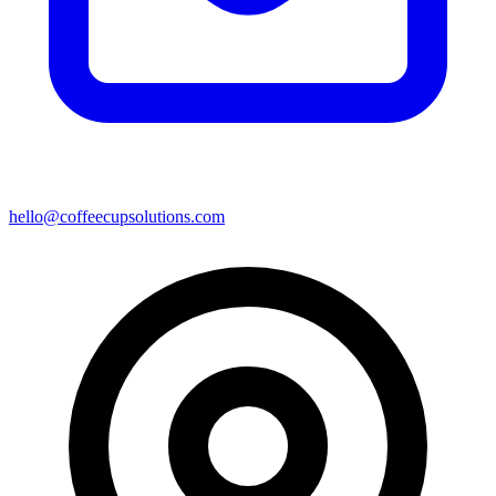
hello@coffeecupsolutions.com