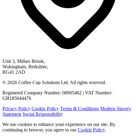
Unit 3, Millars Brook,
Wokingham, Berkshire,
RG41 2AD
© 2026 Coffee Cup Solutions Ltd. All rights reserved.
Registered Company Number: 08905462 | VAT Number:
GB185644476
Privacy Policy
Cookie Policy
Terms & Conditions
Modern Slavery
Statement
Social Responsibility
We use cookies to enhance your experience on our site. By
continuing to browse, you agree to our
Cookie Policy
.