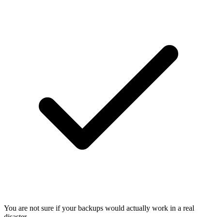
You are not sure if your backups would actually work in a real
disaster