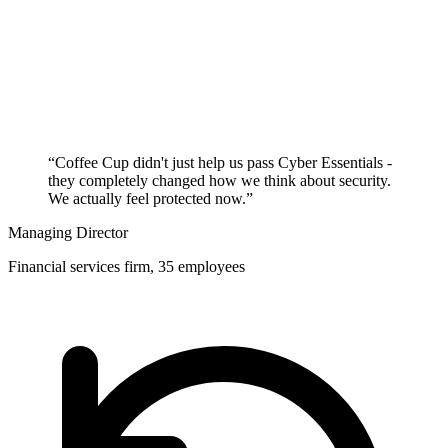
“Coffee Cup didn't just help us pass Cyber Essentials -
they completely changed how we think about security.
We actually feel protected now.”
Managing Director
Financial services firm, 35 employees