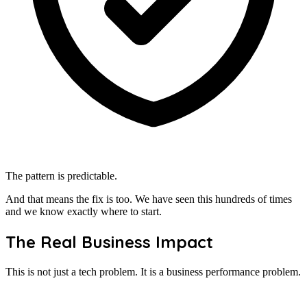
The pattern is predictable.
And that means the fix is too. We have seen this hundreds of times
and we know exactly where to start.
The Real Business Impact
This is not just a tech problem. It is a business performance problem.