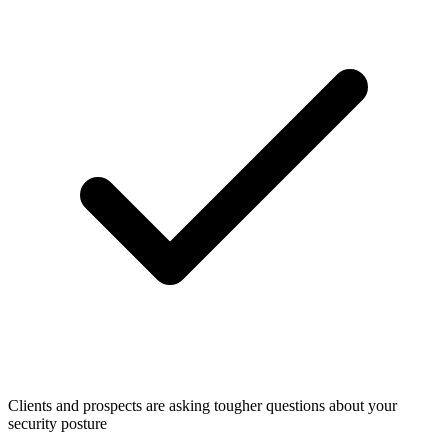
Clients and prospects are asking tougher questions about your
security posture