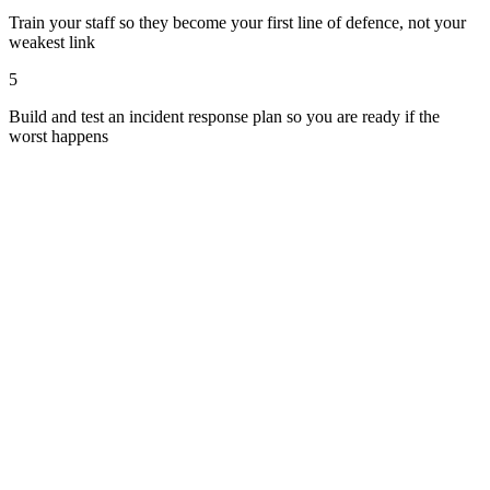
Train your staff so they become your first line of defence, not your
weakest link
5
Build and test an incident response plan so you are ready if the
worst happens