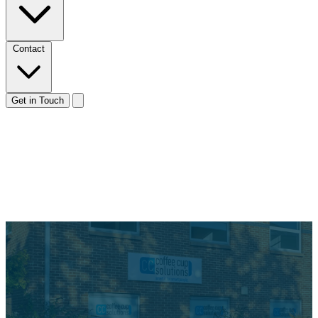
Contact
Get in Touch