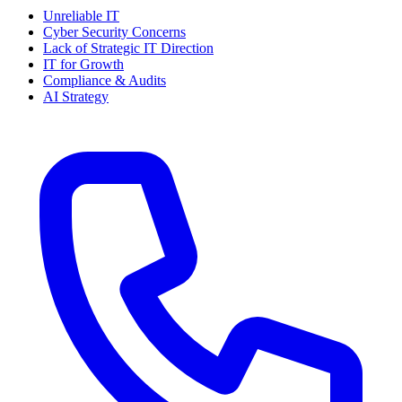
Unreliable IT
Cyber Security Concerns
Lack of Strategic IT Direction
IT for Growth
Compliance & Audits
AI Strategy