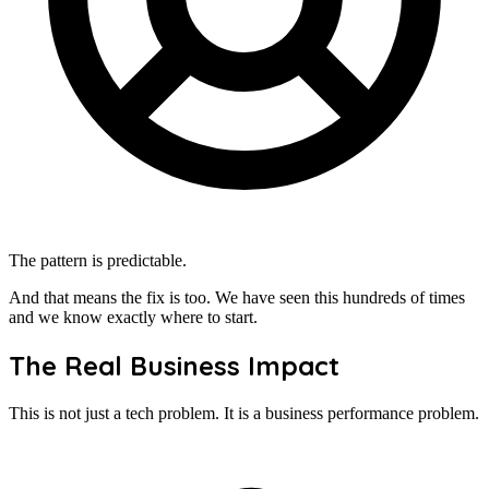
The pattern is predictable.
And that means the fix is too. We have seen this hundreds of times
and we know exactly where to start.
The Real Business Impact
This is not just a tech problem. It is a business performance problem.