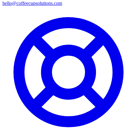
hello@coffeecupsolutions.com