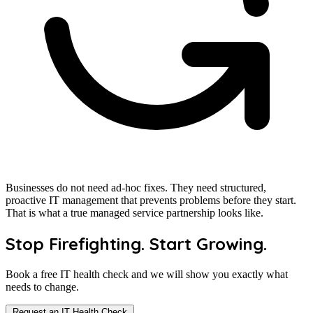
Businesses do not need ad-hoc fixes. They need structured,
proactive IT management that prevents problems before they start.
That is what a true managed service partnership looks like.
Stop Firefighting. Start Growing.
Book a free IT health check and we will show you exactly what
needs to change.
Request an IT Health Check