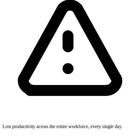
Lost productivity across the entire workforce, every single day