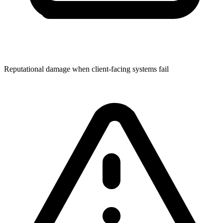
Reputational damage when client-facing systems fail