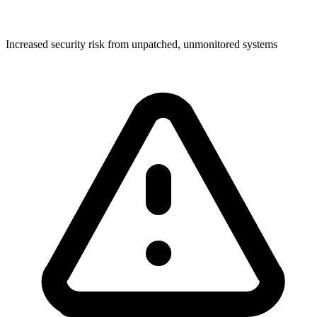
Increased security risk from unpatched, unmonitored systems