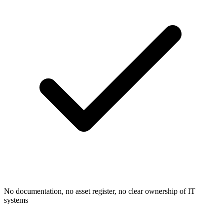
No documentation, no asset register, no clear ownership of IT
systems