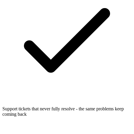
Support tickets that never fully resolve - the same problems keep
coming back