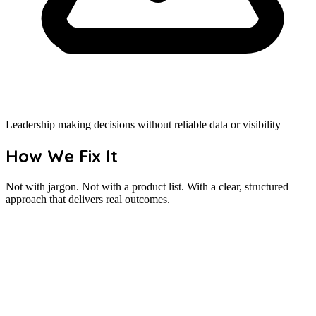
Leadership making decisions without reliable data or visibility
How We Fix It
Not with jargon. Not with a product list. With a clear, structured
approach that delivers real outcomes.