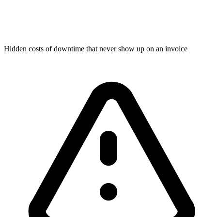
Hidden costs of downtime that never show up on an invoice