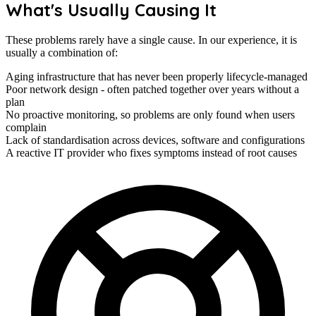
What's Usually Causing It
These problems rarely have a single cause. In our experience, it is
usually a combination of:
Aging infrastructure that has never been properly lifecycle-managed
Poor network design - often patched together over years without a
plan
No proactive monitoring, so problems are only found when users
complain
Lack of standardisation across devices, software and configurations
A reactive IT provider who fixes symptoms instead of root causes