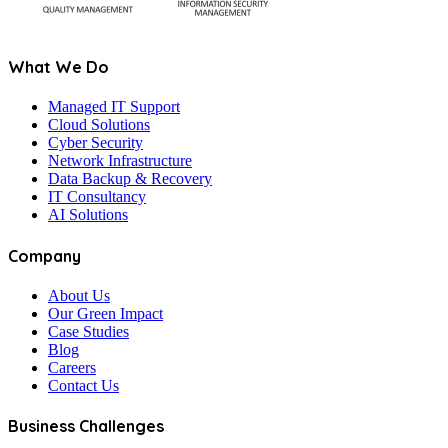
What We Do
Managed IT Support
Cloud Solutions
Cyber Security
Network Infrastructure
Data Backup & Recovery
IT Consultancy
AI Solutions
Company
About Us
Our Green Impact
Case Studies
Blog
Careers
Contact Us
Business Challenges