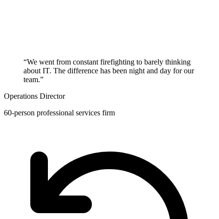
“We went from constant firefighting to barely thinking
about IT. The difference has been night and day for our
team.”
Operations Director
60-person professional services firm