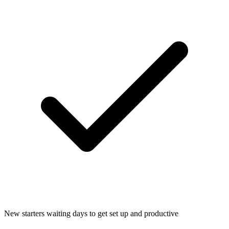
New starters waiting days to get set up and productive