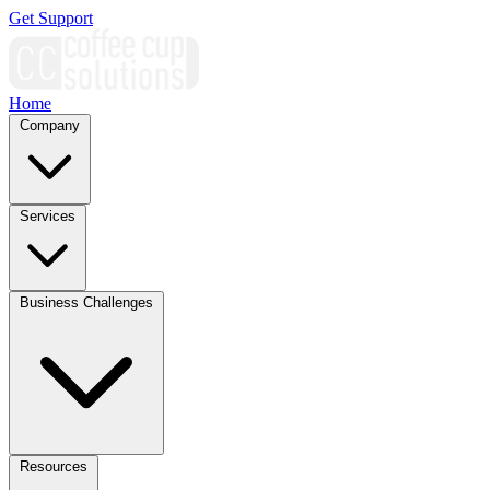
Get Support
Home
Company
Services
Business Challenges
Resources