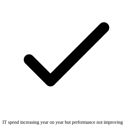
IT spend increasing year on year but performance not improving