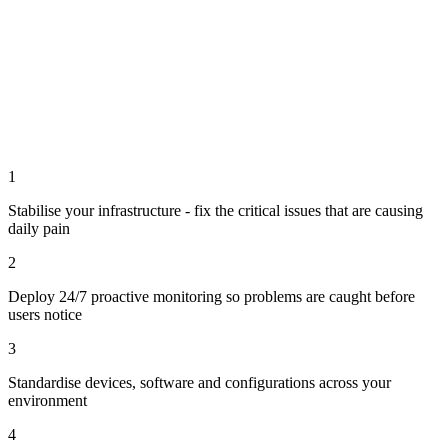
1
Stabilise your infrastructure - fix the critical issues that are causing
daily pain
2
Deploy 24/7 proactive monitoring so problems are caught before
users notice
3
Standardise devices, software and configurations across your
environment
4