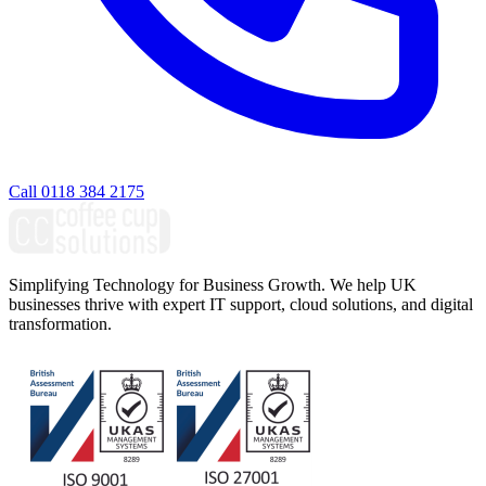
Call 0118 384 2175
Simplifying Technology for Business Growth. We help UK
businesses thrive with expert IT support, cloud solutions, and digital
transformation.