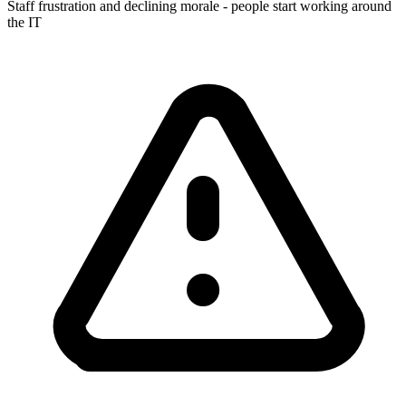
Staff frustration and declining morale - people start working around
the IT