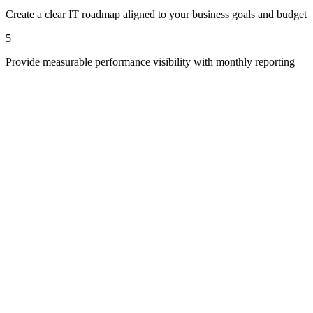
Create a clear IT roadmap aligned to your business goals and budget
5
Provide measurable performance visibility with monthly reporting