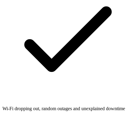
Wi-Fi dropping out, random outages and unexplained downtime