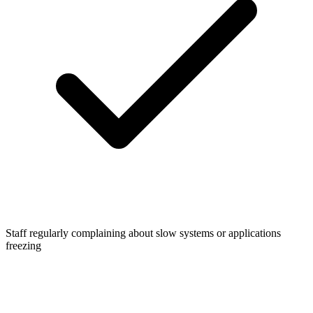
Staff regularly complaining about slow systems or applications
freezing