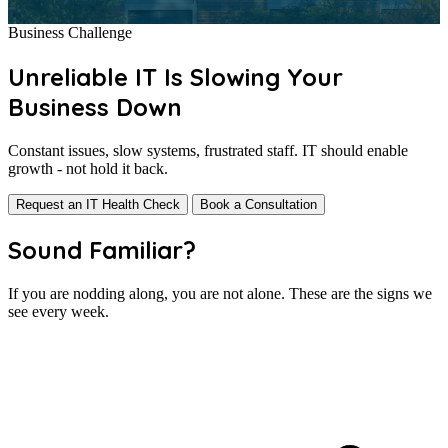
Business Challenge
Unreliable IT Is Slowing Your
Business Down
Constant issues, slow systems, frustrated staff. IT should enable
growth - not hold it back.
Request an IT Health Check
Book a Consultation
Sound Familiar?
If you are nodding along, you are not alone. These are the signs we
see every week.