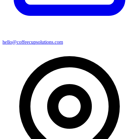
hello@coffeecupsolutions.com