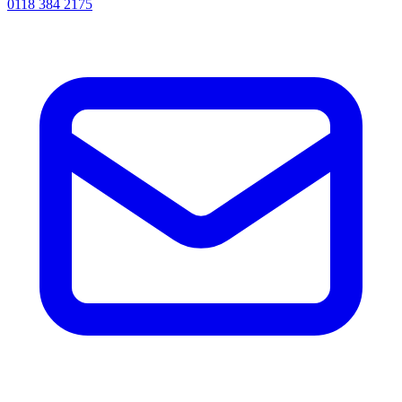
0118 384 2175