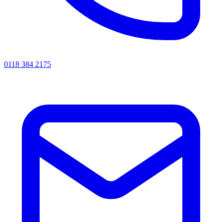
0118 384 2175