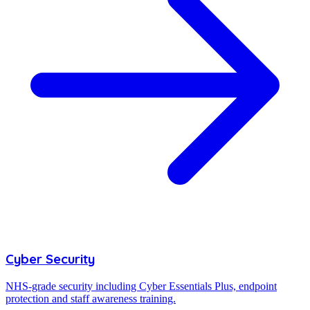
Cyber Security
NHS-grade security including Cyber Essentials Plus, endpoint
protection and staff awareness training.