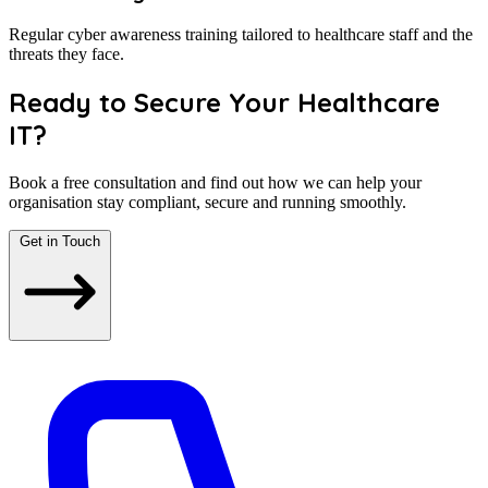
Regular cyber awareness training tailored to healthcare staff and the
threats they face.
Ready to Secure Your Healthcare
IT?
Book a free consultation and find out how we can help your
organisation stay compliant, secure and running smoothly.
Get in Touch