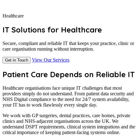
Healthcare
IT Solutions for Healthcare
Secure, compliant and reliable IT that keeps your practice, clinic or
care organisation running without interruption.
View Our Services
Get in Touch
Patient Care Depends on Reliable IT
Healthcare organisations face unique IT challenges that most
providers simply do not understand. From patient data security and
NHS Digital compliance to the need for 24/7 system availability,
your IT has to work flawlessly every single day.
We work with GP surgeries, dental practices, care homes, private
clinics and NHS-adjacent organisations across the UK. We
understand DSPT requirements, clinical system integrations and the
critical importance of keeping patient-facing systems online.