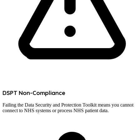
DSPT Non-Compliance
Failing the Data Security and Protection Toolkit means you cannot
connect to NHS systems or process NHS patient data.