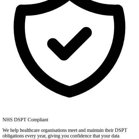
NHS DSPT Compliant
We help healthcare organisations meet and maintain their DSPT
obligations every year, giving you confidence that your data