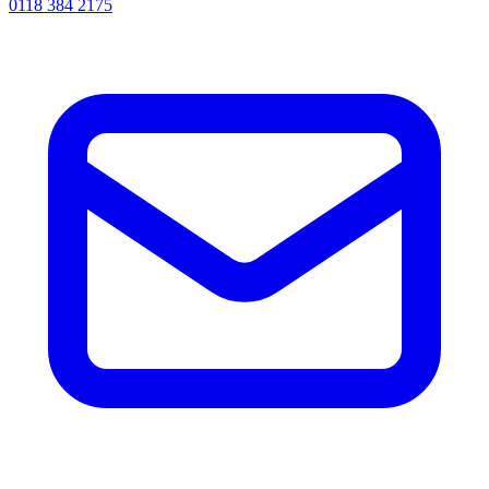
0118 384 2175