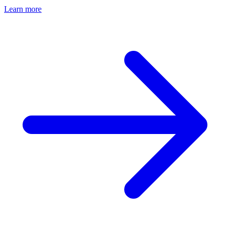
Learn more