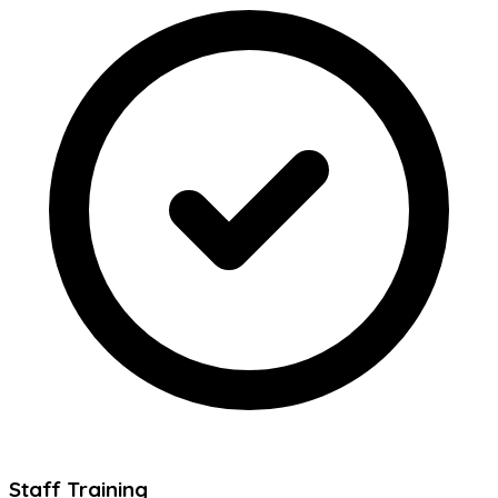
Staff Training