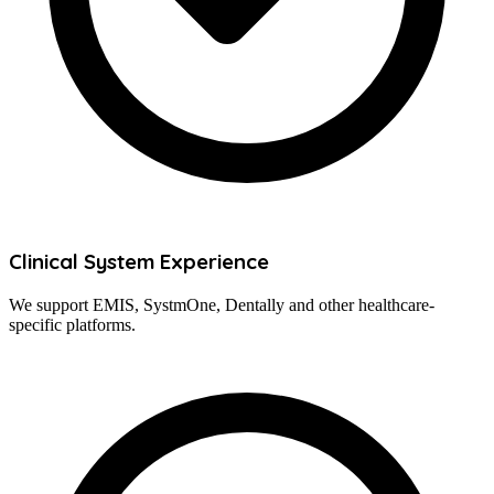
Clinical System Experience
We support EMIS, SystmOne, Dentally and other healthcare-
specific platforms.