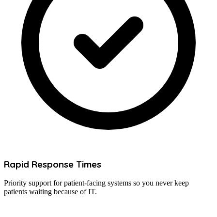
Rapid Response Times
Priority support for patient-facing systems so you never keep
patients waiting because of IT.