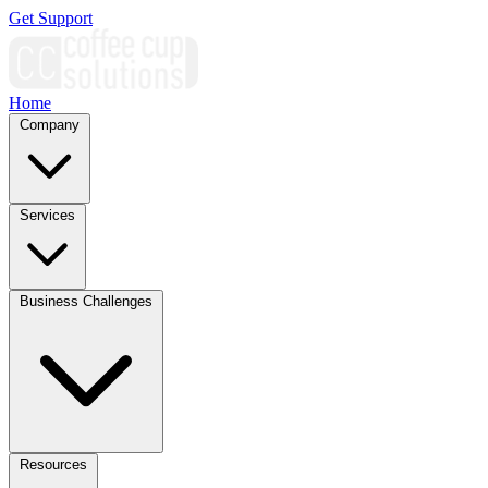
Get Support
Home
Company
Services
Business Challenges
Resources