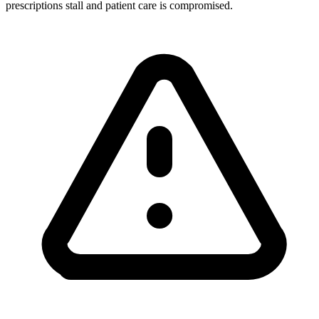
prescriptions stall and patient care is compromised.