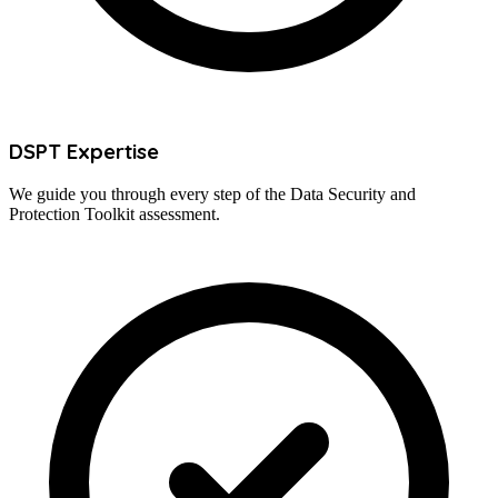
DSPT Expertise
We guide you through every step of the Data Security and
Protection Toolkit assessment.