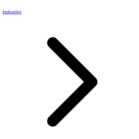
Industries