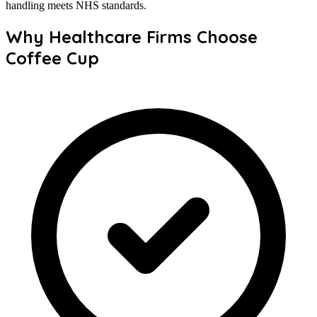
handling meets NHS standards.
Why Healthcare Firms Choose
Coffee Cup