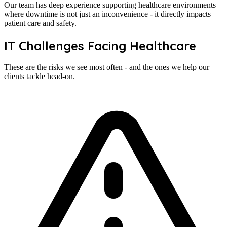
Our team has deep experience supporting healthcare environments
where downtime is not just an inconvenience - it directly impacts
patient care and safety.
IT Challenges Facing Healthcare
These are the risks we see most often - and the ones we help our
clients tackle head-on.