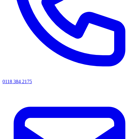
0118 384 2175