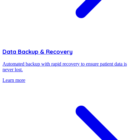
Data Backup & Recovery
Automated backup with rapid recovery to ensure patient data is
never lost.
Learn more