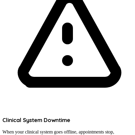
Clinical System Downtime
When your clinical system goes offline, appointments stop,