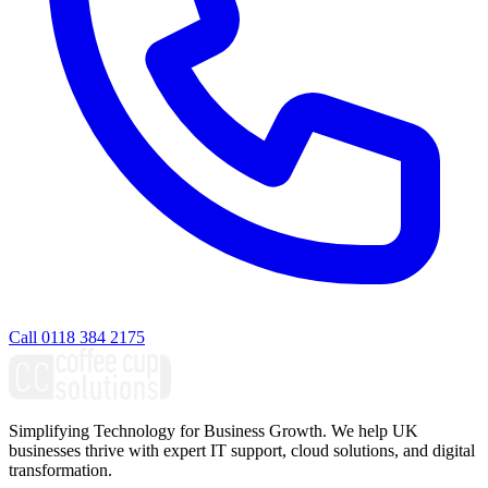
Call 0118 384 2175
Simplifying Technology for Business Growth. We help UK
businesses thrive with expert IT support, cloud solutions, and digital
transformation.