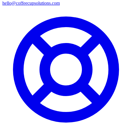
hello@coffeecupsolutions.com