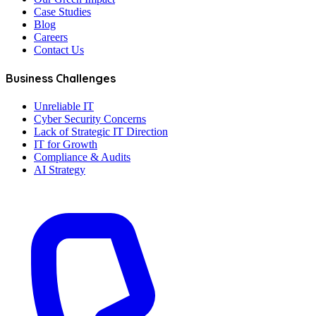
Case Studies
Blog
Careers
Contact Us
Business Challenges
Unreliable IT
Cyber Security Concerns
Lack of Strategic IT Direction
IT for Growth
Compliance & Audits
AI Strategy