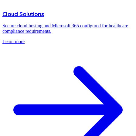
Cloud Solutions
Secure cloud hosting and Microsoft 365 configured for healthcare
compliance requirements.
Learn more