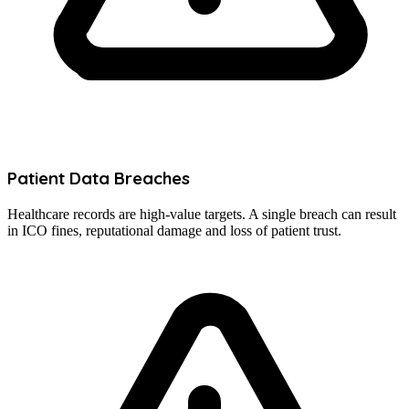
Patient Data Breaches
Healthcare records are high-value targets. A single breach can result
in ICO fines, reputational damage and loss of patient trust.