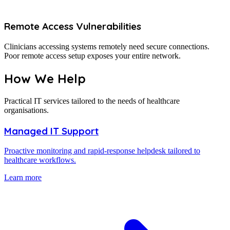
Remote Access Vulnerabilities
Clinicians accessing systems remotely need secure connections.
Poor remote access setup exposes your entire network.
How We Help
Practical IT services tailored to the needs of healthcare
organisations.
Managed IT Support
Proactive monitoring and rapid-response helpdesk tailored to
healthcare workflows.
Learn more