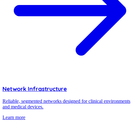
Network Infrastructure
Reliable, segmented networks designed for clinical environments
and medical devices.
Learn more