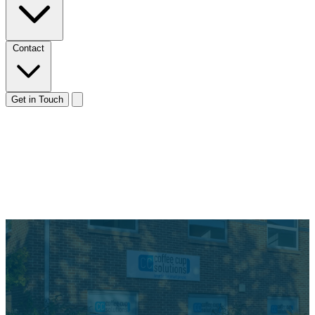
Contact
Get in Touch