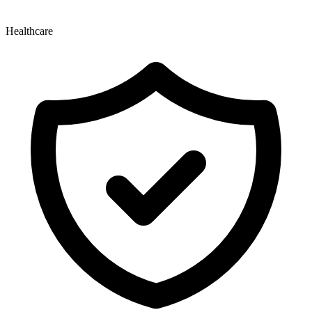
Healthcare