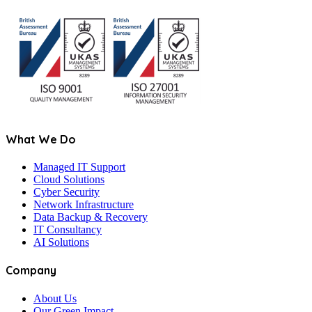
What We Do
Managed IT Support
Cloud Solutions
Cyber Security
Network Infrastructure
Data Backup & Recovery
IT Consultancy
AI Solutions
Company
About Us
Our Green Impact