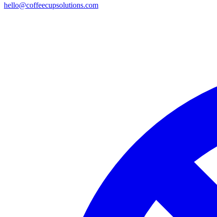
hello@coffeecupsolutions.com