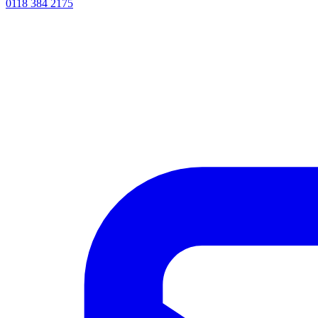
0118 384 2175