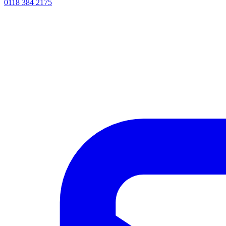
0118 384 2175