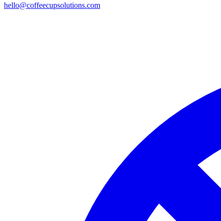
hello@coffeecupsolutions.com